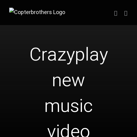
Zum
Inhalt
springen
Crazyplay
new
music
video