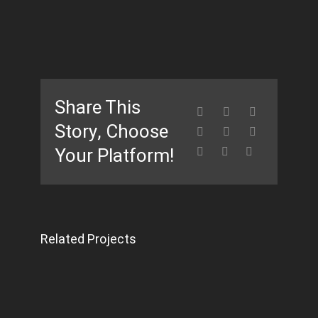
Share This
Story, Choose
Your Platform!
Related Projects